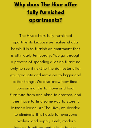
Why does The Hive offer
fully furnished
apartments?
The Hive offers fully furnished
apartments because we realize what a
hassle it is to furnish an apartment that
is ultimately temporary. You go through
a process of spending a lot on furniture
only to see it next to the dumpster after
you graduate and move on to bigger and
better things. We also know how time-
consuming it is to move and haul
furniture from one place to another, and
then have to find some way to store it
between leases. At The Hive, we decided
to eliminate this hassle for everyone
involved and supply sleek, modern
looking furniture that is built to last.