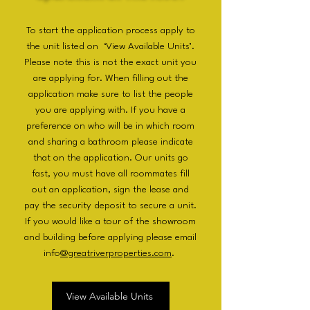
To start the application process apply to
the unit listed on ‘View Available Units’.
Please note this is not the exact unit you
are applying for. When filling out the
application make sure to list the people
you are applying with. If you have a
preference on who will be in which room
and sharing a bathroom please indicate
that on the application. Our units go
fast, you must have all roommates fill
out an application, sign the lease and
pay the security deposit to secure a unit.
If you would like a tour of the showroom
and building before applying please email
info
@greatriverproperties.com
.
View Available Units