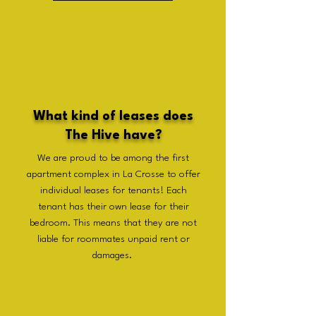
What kind of leases does
The Hive have?
We are proud to be among the first
apartment complex in La Crosse to offer
individual leases for tenants! Each
tenant has their own lease for their
bedroom. This means that they are not
liable for roommates unpaid rent or
damages.