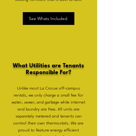
See Whats Included
What Utilities are Tenants
Responsible For?
Unlike most La Crosse off-campus
rentals, we only charge a small fee for
water, sewer, and garbage while internet
and laundry are free. All units are
separately metered and tenants can
control their own thermostats. We are
proud to feature energy efficient