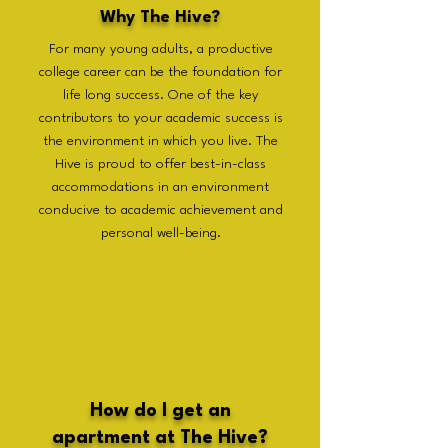
Why The Hive?
For many young adults, a productive
college career can be the foundation for
life long success. One of the key
contributors to your academic success is
the environment in which you live. The
Hive is proud to offer best-in-class
accommodations in an environment
conducive to academic achievement and
personal well-being.
How do I get an
apartment at The Hive?