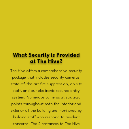
What Security is Provided
at The Hive?
The Hive offers a comprehensive security
package that includes security cameras,
state-of-the-art fire suppression, on site
staff, and our electronic secured entry
system. Numerous cameras at strategic
points throughout both the interior and
exterior of the building are monitored by
building staff who respond to resident
concerns. The 2 entrances to The Hive