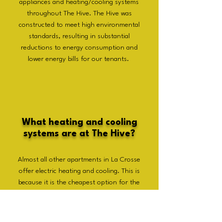
appliances and heating/cooling systems
throughout The Hive. The Hive was
constructed to meet high environmental
standards, resulting in substantial
reductions to energy consumption and
lower energy bills for our tenants.
What heating and cooling
systems are at The Hive?
Almost all other apartments in La Crosse
offer electric heating and cooling. This is
because it is the cheapest option for the
landlords. However, this is considerably
inefficient and expensive for the
tenants. At The Hive we offer central