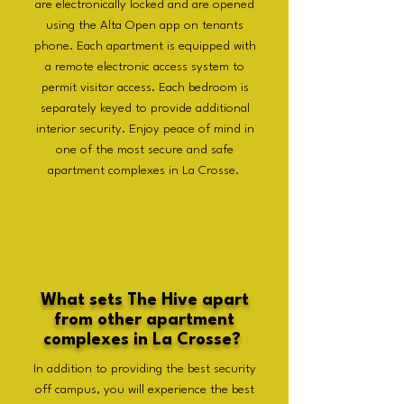
are electronically locked and are opened
using the Alta Open app on tenants
phone. Each apartment is equipped with
a remote electronic access system to
permit visitor access. Each bedroom is
separately keyed to provide additional
interior security. Enjoy peace of mind in
one of the most secure and safe
apartment complexes in La Crosse.
What sets The Hive apart
from other apartment
complexes in La Crosse?
In addition to providing the best security
off campus, you will experience the best