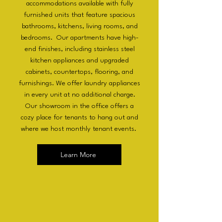
accommodations available with fully
furnished units that feature spacious
bathrooms, kitchens, living rooms, and
bedrooms. Our apartments have high-
end finishes, including stainless steel
kitchen appliances and upgraded
cabinets, countertops, flooring, and
furnishings. We offer laundry appliances
in every unit at no additional charge.
Our showroom in the office offers a
cozy place for tenants to hang out and
where we host monthly tenant events.
Learn More