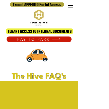
Tenant APPFOLIO Portal Access
TENANT ACCESS TO INTERNAL DOCUMENTS
PAY TO PARK
The Hive FAQ's