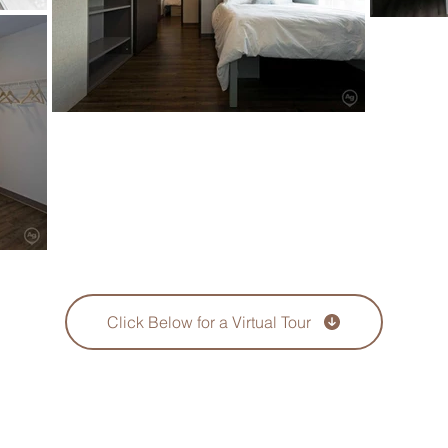
Click Below for a Virtual Tour