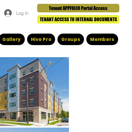
Tenant APPFOLIO Portal Access
Log In
TENANT ACCESS TO INTERNAL DOCUMENTS
Gallery
Hive Pro
Groups
Members