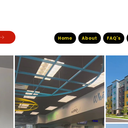
Home
About
FAQ's