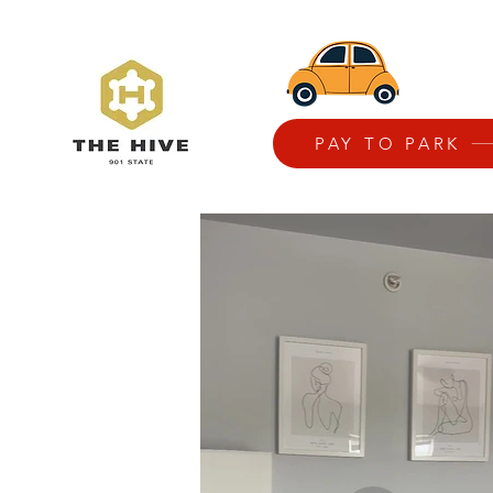
PAY TO PARK